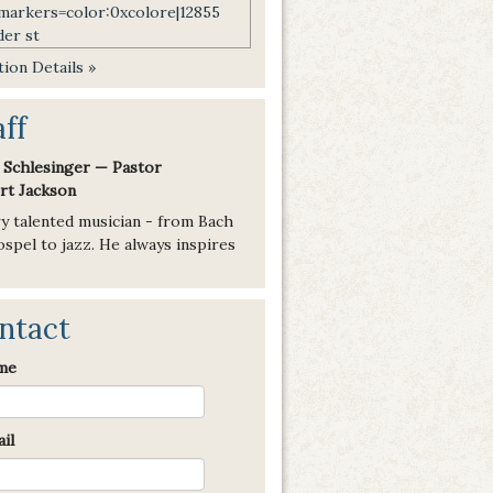
ion Details »
aff
 Schlesinger — Pastor
rt Jackson
ry talented musician - from Bach
spel to jazz. He always inspires
ntact
me
il