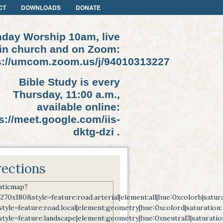
CT
DOWNLOADS
DONATE
day Worship 10am, live
in church and on Zoom:
s://umcom.zoom.us/j/94010313227
Bible Study is every
Thursday, 11:00 a.m.,
available online:
s://meet.google.com/iis-
dktg-dzi .
rections