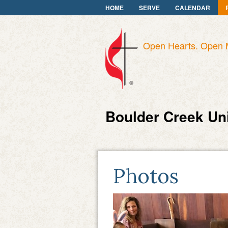
HOME
SERVE
CALENDAR
Open Hearts. Open 
Boulder Creek Un
Photos