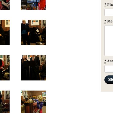
*
Ph
*
Mes
*
Ant