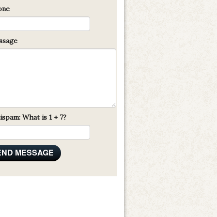
one
sage
ispam: What is 1 + 7?