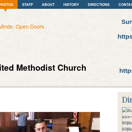
PHOTOS
STAFF
ABOUT
HISTORY
DIRECTIONS
CONTA
Sun
Minds. Open Doors.
http
ited Methodist Church
http
Di