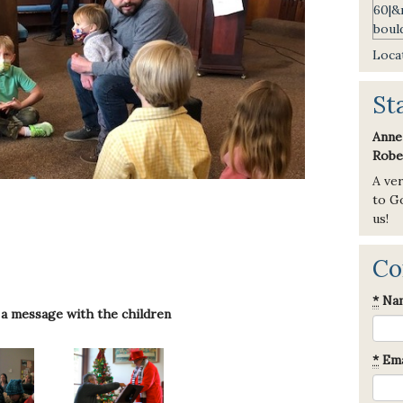
Locat
St
Anne
Robe
A ve
to Go
us!
Co
*
Na
 a message with the children
*
Ema