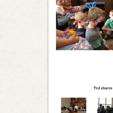
Ted shares