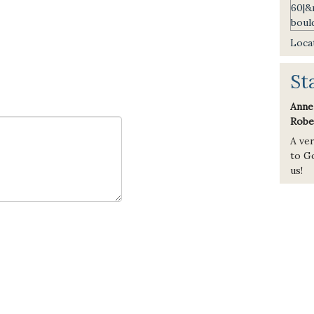
Locat
St
Anne
Robe
A ve
to Go
us!