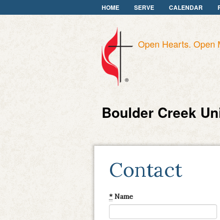
HOME
SERVE
CALENDAR
Open Hearts. Open 
Boulder Creek Un
Contact
*
Name