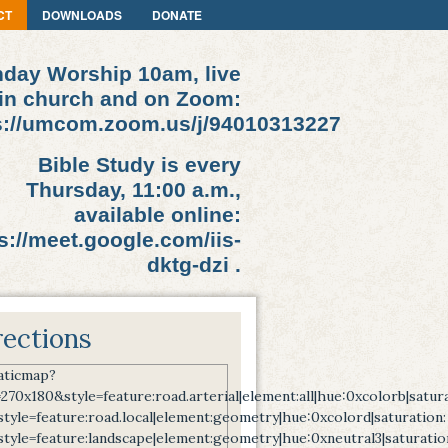
CT
DOWNLOADS
DONATE
day Worship 10am, live
in church and on Zoom:
s://umcom.zoom.us/j/94010313227
Bible Study is every
Thursday, 11:00 a.m.,
available online:
s://meet.google.com/iis-
dktg-dzi .
rections