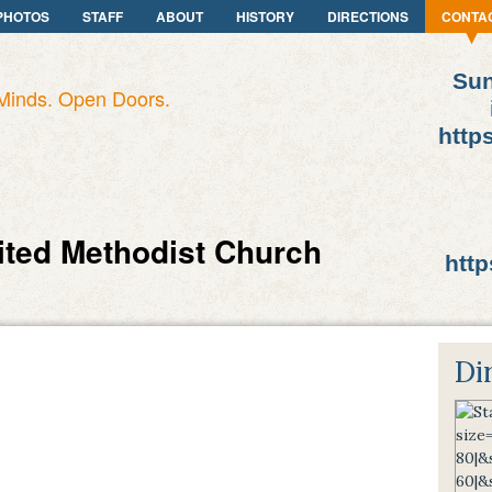
PHOTOS
STAFF
ABOUT
HISTORY
DIRECTIONS
CONTA
Sun
Minds. Open Doors.
http
ited Methodist Church
http
Di