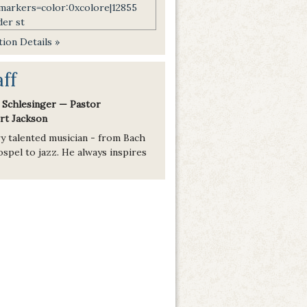
ion Details »
aff
 Schlesinger — Pastor
rt Jackson
ry talented musician - from Bach
spel to jazz. He always inspires