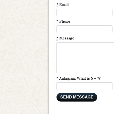
*
Email
*
Phone
*
Message
*
Antispam: What is 5 + 7?