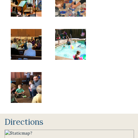
Directions