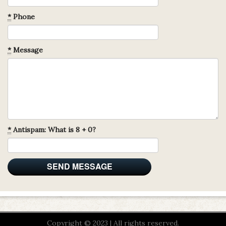
*
Phone
*
Message
*
Antispam: What is 8 + 0?
Copyright © 2023 | All rights reserved.