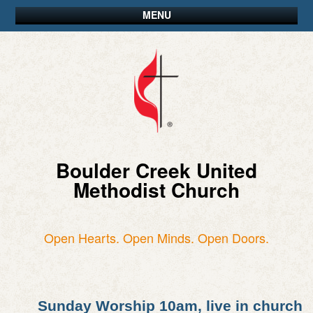
MENU
Boulder Creek United
Methodist Church
Open Hearts. Open Minds. Open Doors.
Sunday Worship 10am, live in church