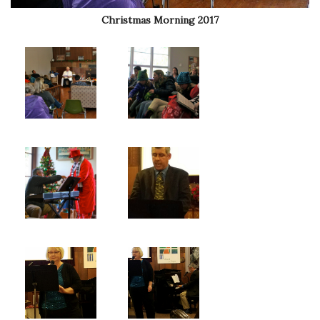
Christmas Morning 2017