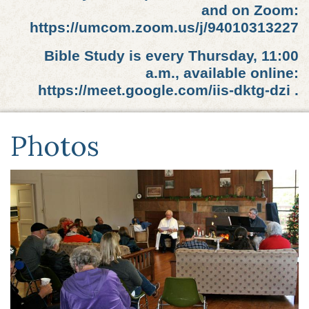
and on Zoom:
https://umcom.zoom.us/j/94010313227
Bible Study is every Thursday, 11:00
a.m., available online:
https://meet.google.com/iis-dktg-dzi .
Photos