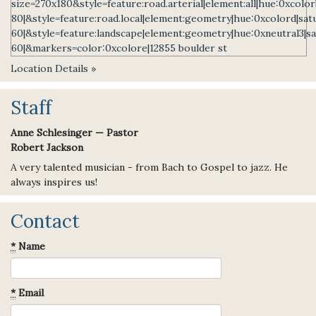
Location Details »
Staff
Anne Schlesinger — Pastor
Robert Jackson
A very talented musician - from Bach to Gospel to jazz. He
always inspires us!
Contact
*
Name
*
Email