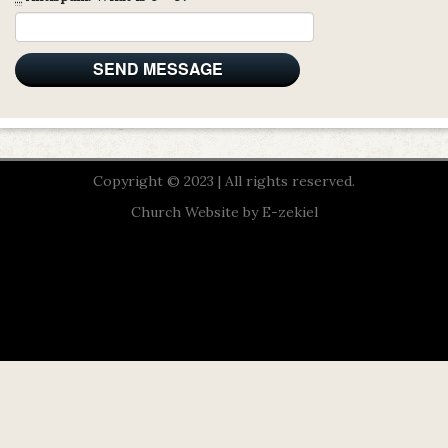
Copyright © 2023 | All rights reserved.
Church Website by E-zekiel