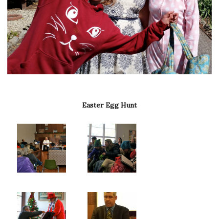
Easter Egg Hunt