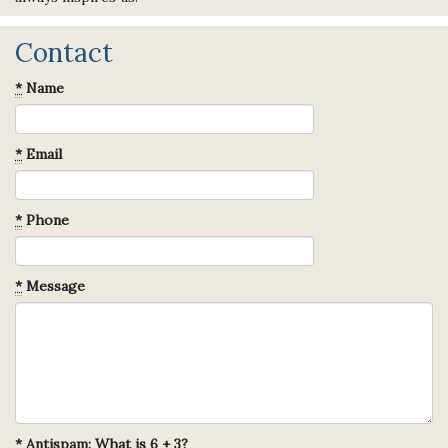
Contact
*
Name
*
Email
*
Phone
*
Message
*
Antispam: What is 6 + 3?