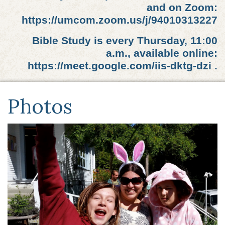
and on Zoom:
https://umcom.zoom.us/j/94010313227
Bible Study is every Thursday, 11:00
a.m., available online:
https://meet.google.com/iis-dktg-dzi .
Photos