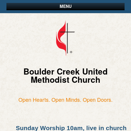
MENU
Boulder Creek United
Methodist Church
Open Hearts. Open Minds. Open Doors.
Sunday Worship 10am, live in church