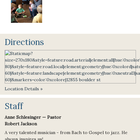
Directions
Location Details »
Staff
Anne Schlesinger — Pastor
Robert Jackson
A very talented musician - from Bach to Gospel to jazz. He
always inspires us!