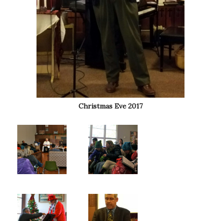
Christmas Eve 2017