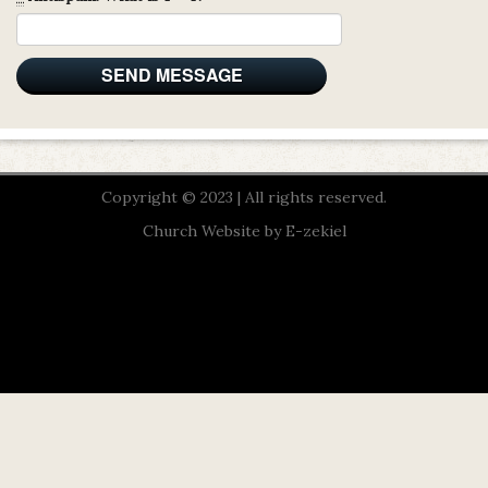
Copyright © 2023 | All rights reserved.
Church Website by E-zekiel