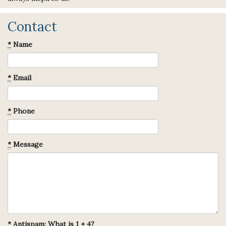
Contact
*
Name
*
Email
*
Phone
*
Message
*
Antispam: What is 1 + 4?