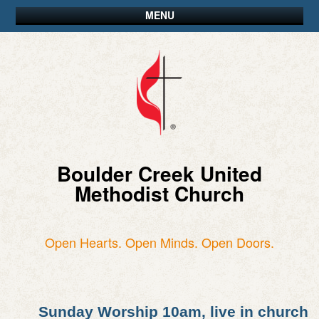
MENU
Boulder Creek United
Methodist Church
Open Hearts. Open Minds. Open Doors.
Sunday Worship 10am, live in church