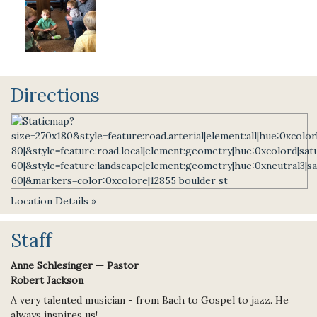
Directions
Location Details »
Staff
Anne Schlesinger — Pastor
Robert Jackson
A very talented musician - from Bach to Gospel to jazz. He
always inspires us!