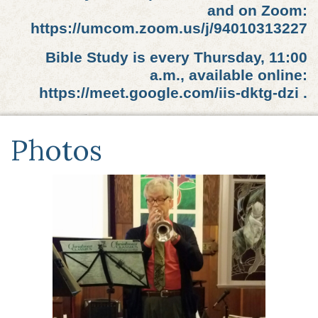
and on Zoom:
https://umcom.zoom.us/j/94010313227
Bible Study is every Thursday, 11:00
a.m., available online:
https://meet.google.com/iis-dktg-dzi .
Photos