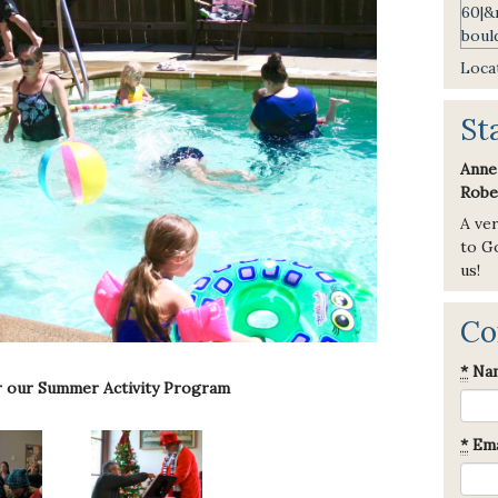
Locat
St
Anne
Robe
A ve
to Go
us!
Co
*
Na
r our Summer Activity Program
*
Ema