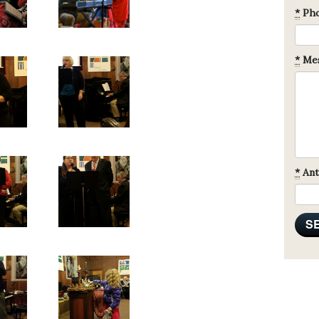
*
Ph
*
Mes
*
Ant