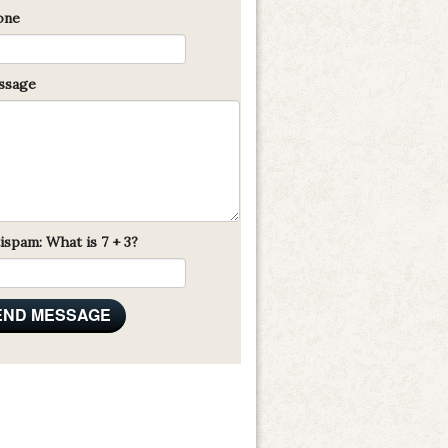
one
sage
ispam: What is 7 + 3?