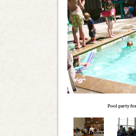
Pool party fo