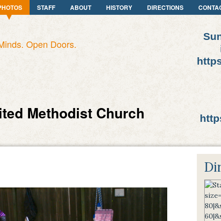
PHOTOS
STAFF
ABOUT
HISTORY
DIRECTIONS
CONTA
Sun
Minds. Open Doors.
http
ited Methodist Church
http
Di