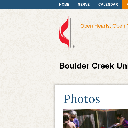
HOME
SERVE
CALENDAR
Open Hearts. Open 
Boulder Creek Un
Photos