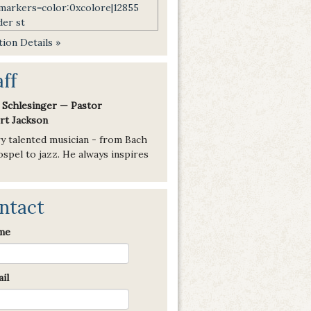
ion Details »
aff
 Schlesinger — Pastor
rt Jackson
ry talented musician - from Bach
spel to jazz. He always inspires
ntact
me
il