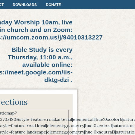
CT
DOWNLOADS
DONATE
day Worship 10am, live
in church and on Zoom:
s://umcom.zoom.us/j/94010313227
Bible Study is every
Thursday, 11:00 a.m.,
available online:
s://meet.google.com/iis-
dktg-dzi .
rections