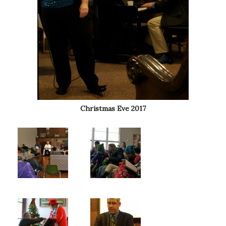
Christmas Eve 2017