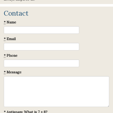
Contact
*
Name
*
Email
*
Phone
*
Message
*
Antispam: What is 7 + 8?