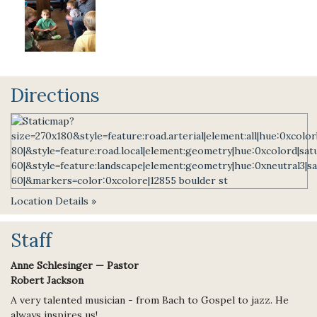
Directions
Location Details »
Staff
Anne Schlesinger — Pastor
Robert Jackson
A very talented musician - from Bach to Gospel to jazz. He
always inspires us!