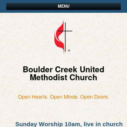
MENU
Boulder Creek United
Methodist Church
Open Hearts. Open Minds. Open Doors.
Sunday Worship 10am, live in church