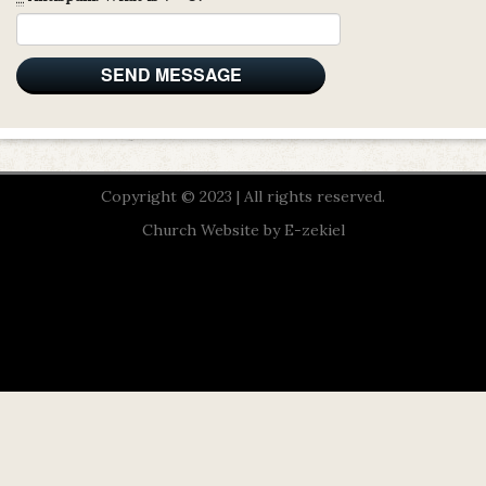
Copyright © 2023 | All rights reserved.
Church Website by E-zekiel