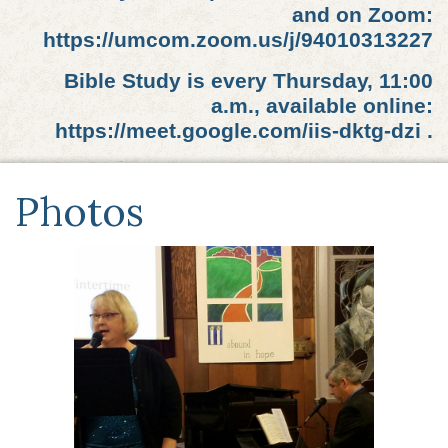
and on Zoom:
https://umcom.zoom.us/j/94010313227
Bible Study is every Thursday, 11:00
a.m., available online:
https://meet.google.com/iis-dktg-dzi .
Photos