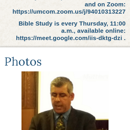
and on Zoom:
https://umcom.zoom.us/j/94010313227
Bible Study is every Thursday, 11:00
a.m., available online:
https://meet.google.com/iis-dktg-dzi .
Photos