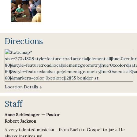
Directions
Location Details »
Staff
Anne Schlesinger — Pastor
Robert Jackson
A very talented musician - from Bach to Gospel to jazz. He
always inspires us!