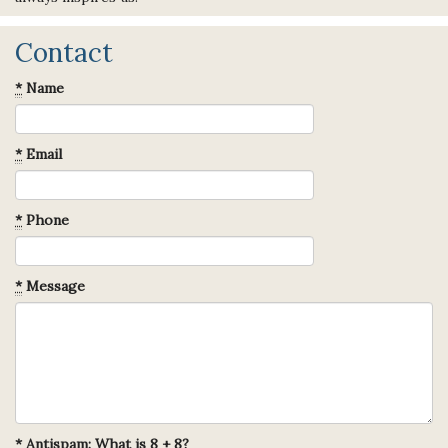
Contact
*
Name
*
Email
*
Phone
*
Message
*
Antispam: What is 8 + 8?