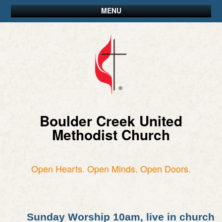
MENU
Boulder Creek United
Methodist Church
Open Hearts. Open Minds. Open Doors.
Sunday Worship 10am, live in church