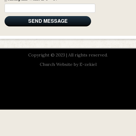
Copyright © 2023 | All rights reserved.
Church Website by E-zekiel