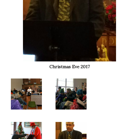
Christmas Eve 2017