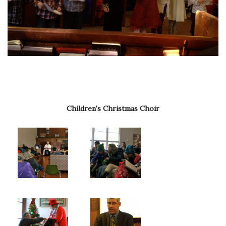
Children's Christmas Choir