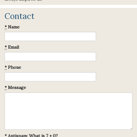
Contact
*
Name
*
Email
*
Phone
*
Message
*
Antispam: What is 7 + 0?