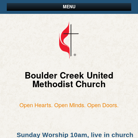
MENU
Boulder Creek United
Methodist Church
Open Hearts. Open Minds. Open Doors.
Sunday Worship 10am, live in church