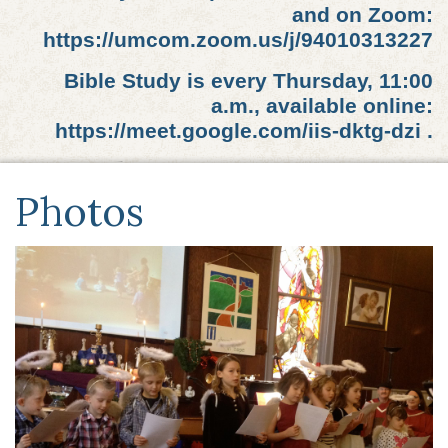
and on Zoom:
https://umcom.zoom.us/j/94010313227
Bible Study is every Thursday, 11:00
a.m., available online:
https://meet.google.com/iis-dktg-dzi .
Photos