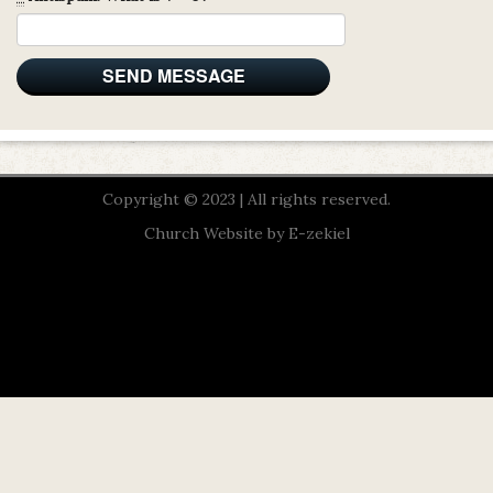
Copyright © 2023 | All rights reserved.
Church Website by E-zekiel