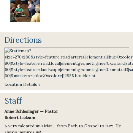
Directions
Location Details »
Staff
Anne Schlesinger — Pastor
Robert Jackson
A very talented musician - from Bach to Gospel to jazz. He
always inspires us!